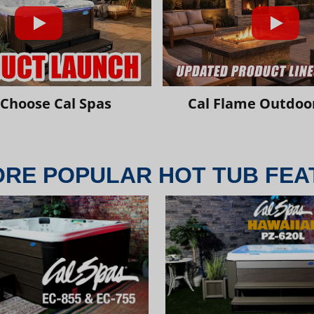
Choose Cal Spas
Cal Flame Outdoor
ORE POPULAR HOT TUB FEA