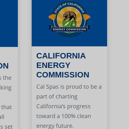
CALIFORNIA
ENERGY
ON
COMMISSION
s the
Cal Spas is proud to be a
rking
part of charting
California’s progress
 that
toward a 100% clean
ll
energy future.
s set