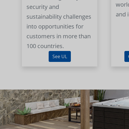
worl
security and
and 
sustainability challenges
into opportunities for
customers in more than
100 countries.
See UL