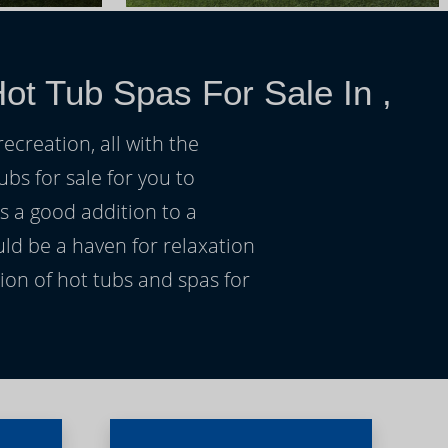
ot Tub Spas For Sale In ,
ecreation, all with the
ubs for sale for you to
s a good addition to a
uld be a haven for relaxation
on of hot tubs and spas for