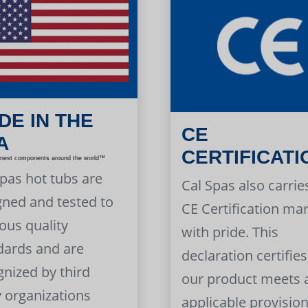
DE IN THE
CE
A
CERTIFICATI
inest components around the world™
Spas hot tubs are
Cal Spas also carrie
gned and tested to
CE Certification ma
ous quality
with pride. This
dards and are
declaration certifies
gnized by third
our product meets a
y organizations
applicable provision