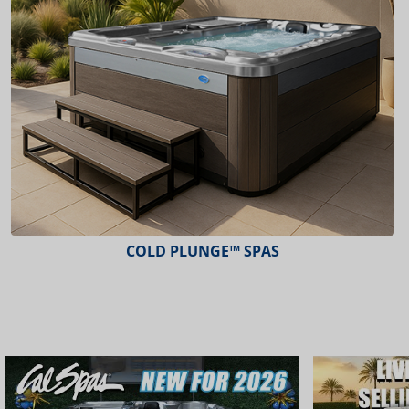
COLD PLUNGE™ SPAS