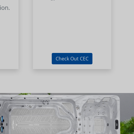
ion.
Check Out CEC