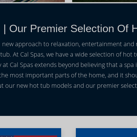
s
|
Our Premier Selection Of H
h a new approach to relaxation, entertainment and r
 tub. At Cal Spas, we have a wide selection of hot t
at Cal Spas extends beyond believing that a spa i
 the most important parts of the home, and it sho
t our new hot tub models and our premier selecti