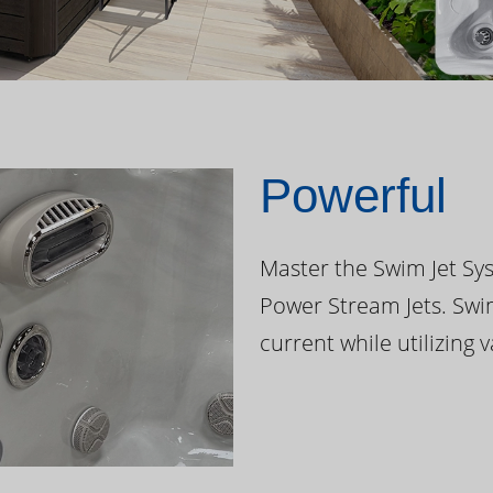
Powerful
Master the Swim Jet Sys
Power Stream Jets. Swi
current while utilizing