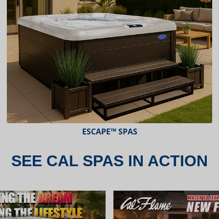
ESCAPE™ SPAS
SEE CAL SPAS IN ACTION