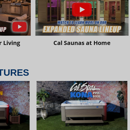
 Living
Cal Saunas at Home
TURES