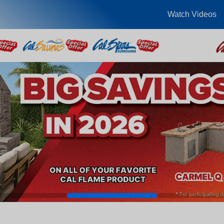
Watch Videos