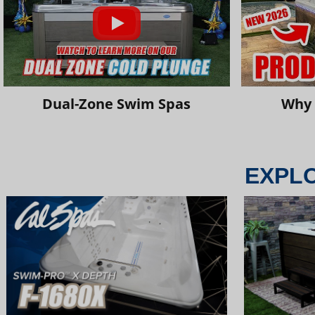
Dual-Zone Swim Spas
Why 
EXPL