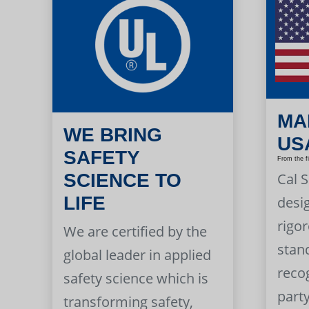
MA
WE BRING
US
SAFETY
From the f
Cal 
SCIENCE TO
LIFE
desi
rigor
We are certified by the
stan
global leader in applied
reco
safety science which is
part
transforming safety,