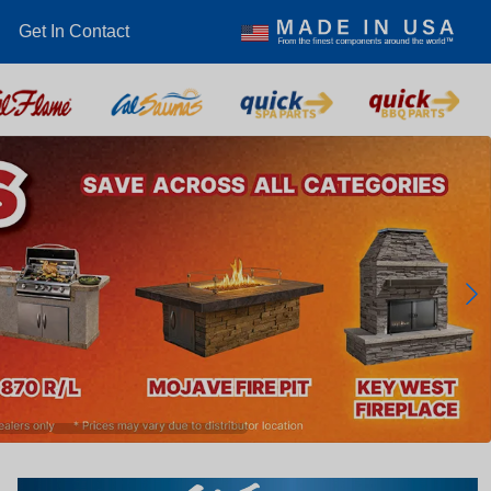
Get In Contact