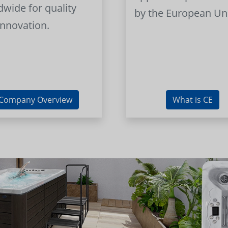
dwide for quality
by the European Un
innovation.
Company Overview
What is CE