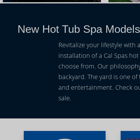
New Hot Tub Spa Model
Revitalize your lifestyle wit
installation of a Cal Spas hot
choose from. Our philosophy 
backyard. The yard is one of
and entertainment. Check ou
sale.