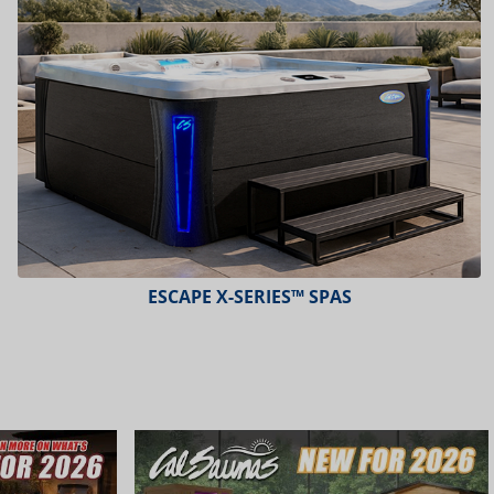
ESCAPE X-SERIES™ SPAS