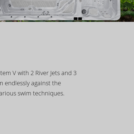
tem V with 2 River Jets and 3
m endlessly against the
 various swim techniques.