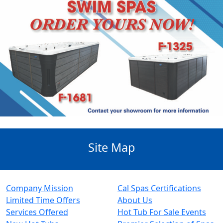
Site Map
Company Mission
Cal Spas Certifications
Limited Time Offers
About Us
Services Offered
Hot Tub For Sale Events