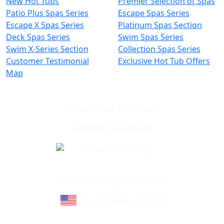
New Hot Tubs
Premier Selection of Spas
Patio Plus Spas Series
Escape Spas Series
Escape X Spas Series
Platinum Spas Section
Deck Spas Series
Swim Spas Series
Swim X-Series Section
Collection Spas Series
Customer Testimonial
Exclusive Hot Tub Offers
Map
SHOWROOM LOCATION
SHOWROOM HOURS
Learn About Cal Spas
Site Map
©Cal Spas All Rights Reserved
Proudly made in U.S.A