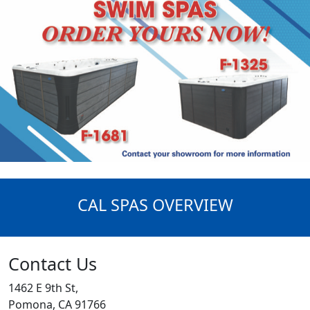
CAL SPAS OVERVIEW
Contact Us
1462 E 9th St,
Pomona, CA 91766