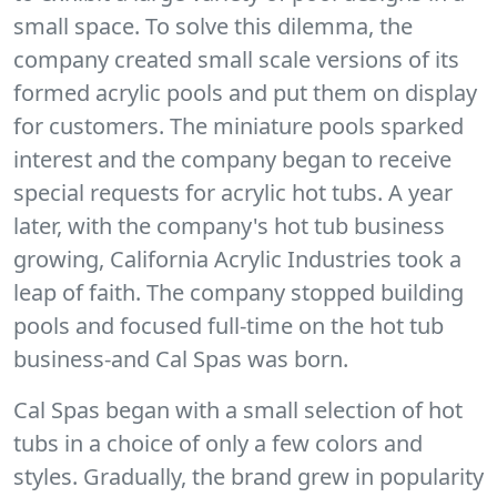
small space. To solve this dilemma, the
company created small scale versions of its
formed acrylic pools and put them on display
for customers. The miniature pools sparked
interest and the company began to receive
special requests for acrylic hot tubs. A year
later, with the company's hot tub business
growing, California Acrylic Industries took a
leap of faith. The company stopped building
pools and focused full-time on the hot tub
business-and Cal Spas was born.
Cal Spas began with a small selection of hot
tubs in a choice of only a few colors and
styles. Gradually, the brand grew in popularity