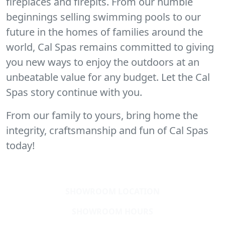
fireplaces and firepits. From our humble
beginnings selling swimming pools to our
future in the homes of families around the
world, Cal Spas remains committed to giving
you new ways to enjoy the outdoors at an
unbeatable value for any budget. Let the Cal
Spas story continue with you.
From our family to yours, bring home the
integrity, craftsmanship and fun of Cal Spas
today!
SHOWROOM LOCATION
SHOWROOM HOURS