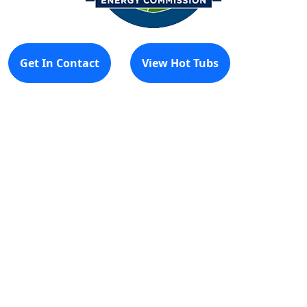
Get In Contact
View Hot Tubs