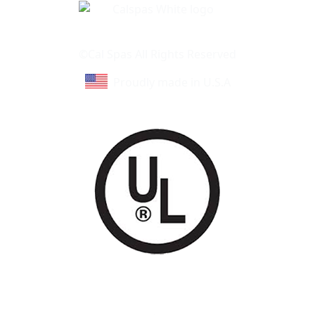
Learn About Cal Spas
Site Map
©Cal Spas All Rights Reserved
Proudly made in U.S.A