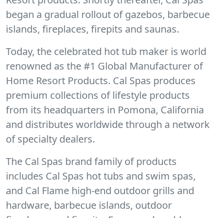
began a gradual rollout of gazebos, barbecue
islands, fireplaces, firepits and saunas.
Today, the celebrated hot tub maker is world
renowned as the #1 Global Manufacturer of
Home Resort Products. Cal Spas produces
premium collections of lifestyle products
from its headquarters in Pomona, California
and distributes worldwide through a network
of specialty dealers.
The Cal Spas brand family of products
includes Cal Spas hot tubs and swim spas,
and Cal Flame high-end outdoor grills and
hardware, barbecue islands, outdoor