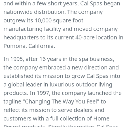
and within a few short years, Cal Spas began
nationwide distribution. The company
outgrew its 10,000 square foot
manufacturing facility and moved company
headquarters to its current 40-acre location in
Pomona, California.
In 1995, after 16 years in the spa business,
the company embraced a new direction and
established its mission to grow Cal Spas into
a global leader in luxurious outdoor living
products. In 1997, the company launched the
tagline "Changing The Way You Feel" to
reflect its mission to serve dealers and
customers with a full collection of Home
Resort products. Shortly thereafter, Cal Spas