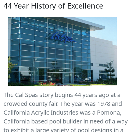
44 Year History of Excellence
The Cal Spas story begins 44 years ago at a
crowded county fair. The year was 1978 and
California Acrylic Industries was a Pomona,
California based pool builder in need of a way
to exhibit a large variety of pool designs in a